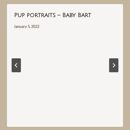
Pup portraits – Baby Bart
January 5, 2022