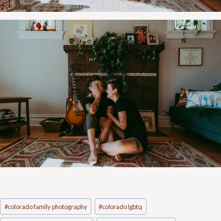
Post
#
colorado family photography
#
colorado lgbtq
Tags: