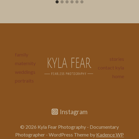
family
stories
maternity
contact kyla
weddings
home
portraits
Instagram
© 2026 Kyla Fear Photography - Documentary
Photographer - WordPress Theme by
Kadence WP