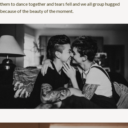
them to dance together and tears fell and we all group hugged
because of the beauty of the moment.