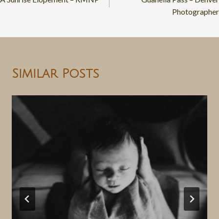
navigation
Photographer
Similar Posts