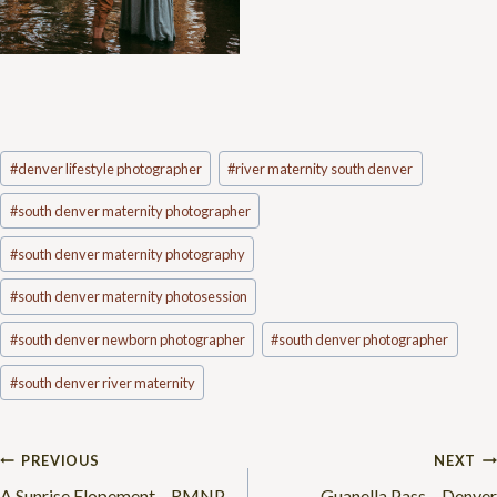
Post
#
denver lifestyle photographer
#
river maternity south denver
Tags:
#
south denver maternity photographer
#
south denver maternity photography
#
south denver maternity photosession
#
south denver newborn photographer
#
south denver photographer
#
south denver river maternity
Post
PREVIOUS
NEXT
A Sunrise Elopement – RMNP
Guanella Pass – Denver