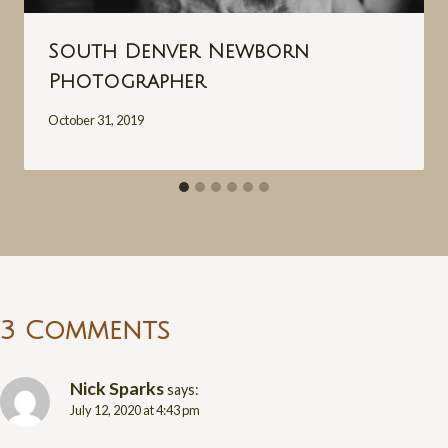
South Denver Newborn
Photographer
October 31, 2019
3 Comments
Nick Sparks
says:
July 12, 2020 at 4:43 pm