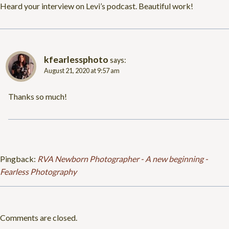
Heard your interview on Levi’s podcast. Beautiful work!
kfearlessphoto
says:
August 21, 2020 at 9:57 am
Thanks so much!
Pingback:
RVA Newborn Photographer - A new beginning -
Fearless Photography
Comments are closed.