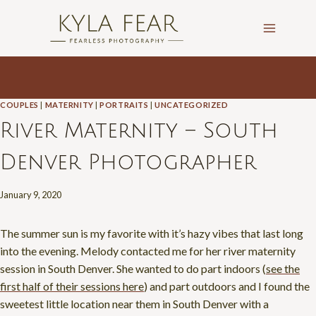
Skip
to
content
COUPLES
|
MATERNITY
|
PORTRAITS
|
UNCATEGORIZED
River Maternity – South
Denver Photographer
January 9, 2020
The summer sun is my favorite with it’s hazy vibes that last long
into the evening. Melody contacted me for her river maternity
session in South Denver. She wanted to do part indoors (
see the
first half of their sessions here
) and part outdoors and I found the
sweetest little location near them in South Denver with a