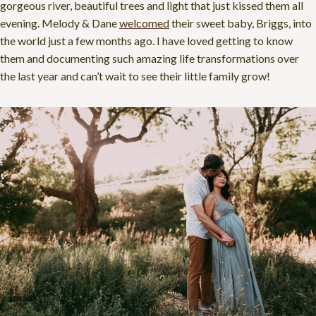
gorgeous river, beautiful trees and light that just kissed them all
evening. Melody & Dane
welcomed
their sweet baby, Briggs, into
the world just a few months ago. I have loved getting to know
them and documenting such amazing life transformations over
the last year and can’t wait to see their little family grow!