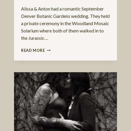
Alissa & Anton had a romantic September
Denver Botanic Gardens wedding. They held
a private ceremony in the Woodland Mosaic
Solarium where both of them walked in to
the Jurassic…
SEPTEMBER
READ MORE
DENVER
BOTANIC
GARDENS
WEDDING