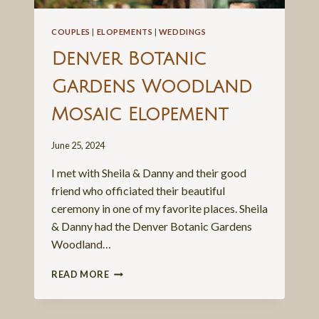
COUPLES
|
ELOPEMENTS
|
WEDDINGS
Denver Botanic
Gardens Woodland
Mosaic Elopement
June 25, 2024
I met with Sheila & Danny and their good
friend who officiated their beautiful
ceremony in one of my favorite places. Sheila
& Danny had the Denver Botanic Gardens
Woodland…
DENVER
READ MORE
BOTANIC
GARDENS
WOODLAND