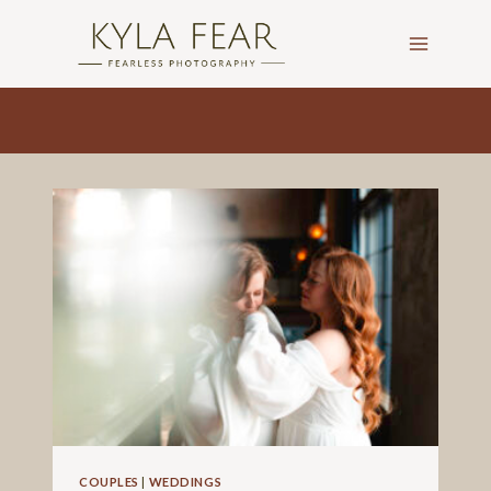
Skip
to
content
COUPLES
|
WEDDINGS