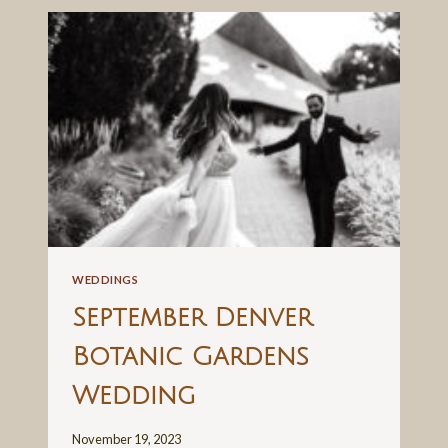
MOSAIC
ELOPEMENT
WEDDINGS
September Denver
Botanic Gardens
Wedding
November 19, 2023