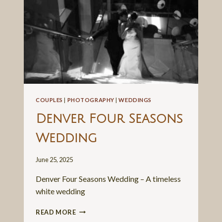
COUPLES
|
PHOTOGRAPHY
|
WEDDINGS
Denver Four Seasons
Wedding
June 25, 2025
Denver Four Seasons Wedding – A timeless
white wedding
DENVER
READ MORE
FOUR