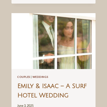
SEASONS
WEDDING
COUPLES
|
WEDDINGS
Emily & Isaac – A Surf
Hotel Wedding
June 3, 2025