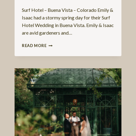
Surf Hotel – Buena Vista – Colorado Emily &
Isaac had a stormy spring day for their Surf
Hotel Wedding in Buena Vista. Emily & Isaac
are avid gardeners and…
EMILY
READ MORE
&
ISAAC
–
A
SURF
HOTEL
WEDDING