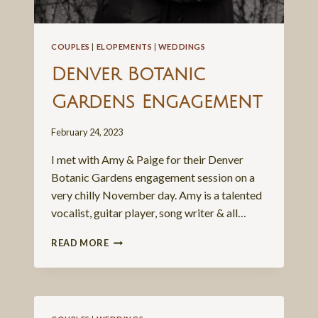
COUPLES
|
ELOPEMENTS
|
WEDDINGS
Denver Botanic
Gardens Engagement
February 24, 2023
I met with Amy & Paige for their Denver
Botanic Gardens engagement session on a
very chilly November day. Amy is a talented
vocalist, guitar player, song writer & all…
DENVER
READ MORE
BOTANIC
GARDENS
ENGAGEMENT