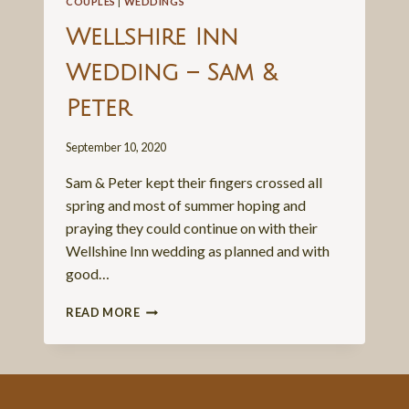
COUPLES
|
WEDDINGS
Wellshire Inn
Wedding – Sam &
Peter
September 10, 2020
Sam & Peter kept their fingers crossed all
spring and most of summer hoping and
praying they could continue on with their
Wellshine Inn wedding as planned and with
good…
WELLSHIRE
READ MORE
INN
WEDDING
–
SAM
&