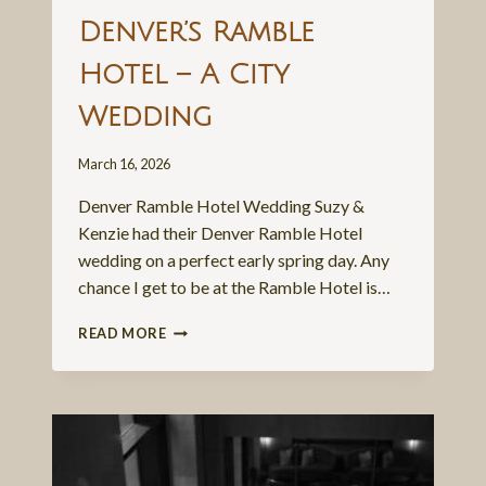
Denver’s Ramble
Hotel – A City
Wedding
March 16, 2026
Denver Ramble Hotel Wedding Suzy &
Kenzie had their Denver Ramble Hotel
wedding on a perfect early spring day. Any
chance I get to be at the Ramble Hotel is…
DENVER’S
READ MORE
RAMBLE
HOTEL
–
A
CITY
WEDDING