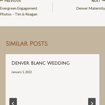
Post
PREVIOUS
NEXT
Evergreen Engagement
Denver Maternity
navigation
Photos – Tim & Reagan
Similar Posts
Denver Blanc Wedding
January 5, 2022