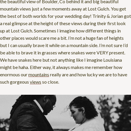
the beautiful view of Boulder, Co behind it and big beautiful
mountain views just a few moments away at Lost Gulch. You get
the best of both worlds for your wedding day! Trinity & Jorian got
a real glimpse at the height of these views during their first look
up at Lost Gulch. Sometimes I imagine how different things in
other places would scare me a bit. I’m not a huge fan of heights
but I can usually brave it while on a mountain side. I’m not sure I’d
be able to brave it in grasses where snakes were VERY present.
We have snakes here but not anything like I imagine Louisiana
might be haha. Either way, it always makes me remember how
enormous our
mountains
really are and how lucky we are to have
such gorgeous
views
so close.