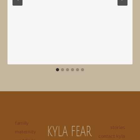
family
stories
maternity
contact kyla