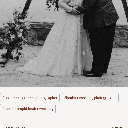
Post
#
boulder elopement photographer
#
boulder wedding photographer
Tags:
#
sunrise amphitheater wedding