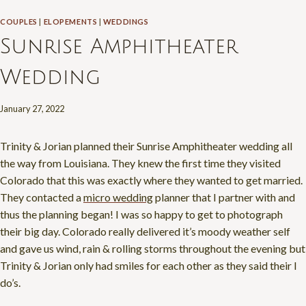
COUPLES
|
ELOPEMENTS
|
WEDDINGS
Sunrise Amphitheater
Wedding
January 27, 2022
Trinity & Jorian planned their Sunrise Amphitheater wedding all
the way from Louisiana. They knew the first time they visited
Colorado that this was exactly where they wanted to get married.
They contacted a
micro wedding
planner that I partner with and
thus the planning began! I was so happy to get to photograph
their big day. Colorado really delivered it’s moody weather self
and gave us wind, rain & rolling storms throughout the evening but
Trinity & Jorian only had smiles for each other as they said their I
do’s.