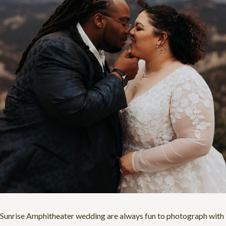
Sunrise Amphitheater wedding are always fun to photograph with